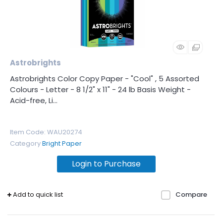
Astrobrights
Astrobrights Color Copy Paper - "Cool" , 5 Assorted
Colours - Letter - 8 1/2" x 11" - 24 lb Basis Weight -
Acid-free, Li...
Item Code
: WAU20274
Category
Bright Paper
Login to Purchase
Add to quick list
Compare