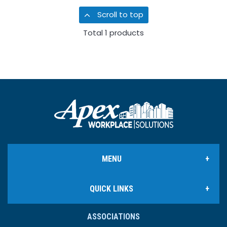
Scroll to top
Total
1
products
MENU
QUICK LINKS
Office Products
ASSOCIATIONS
Ink & Toner