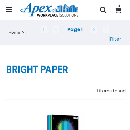
0
1
Page
1
1
Home
...
Filter
BRIGHT PAPER
1
items found