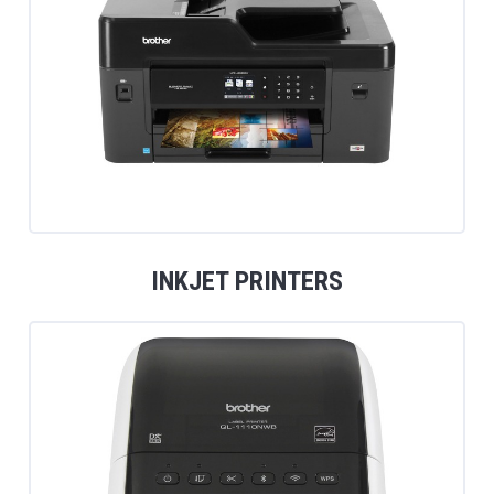
INKJET PRINTERS