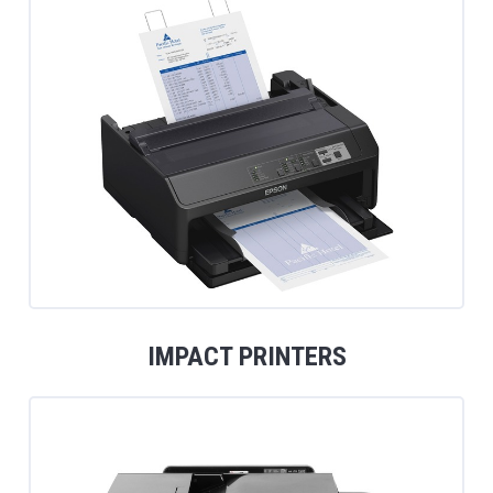
IMPACT PRINTERS