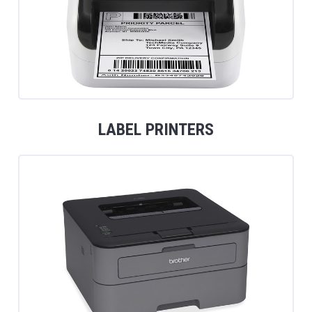
LABEL PRINTERS