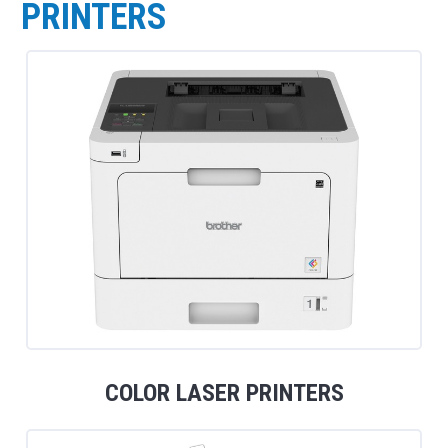
PRINTERS
COLOR LASER PRINTERS