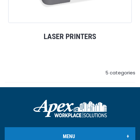
LASER PRINTERS
5
categories
MENU