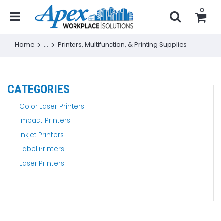
0
Home
...
Printers, Multifunction, & Printing Supplies
CATEGORIES
Color Laser Printers
Impact Printers
Inkjet Printers
Label Printers
Laser Printers