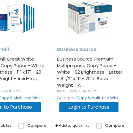
mill
Business Source
ll Great White
Business Source Premium
 Copy Paper - White
Multipurpose Copy Paper -
tness - 11" x 17" - 20
White - 92 Brightness - Letter
Weight - Acid-free,
- 8 1/2" x 11" - 20 lb Basis
Weight - A...
: HAM86750
Item Code
: BSN32125
Copy & Multi-use White Paper
Category
Copy & Multi-use White Paper
in to Purchase
Login to Purchase
ck list
Compare
Add to quick list
Compare