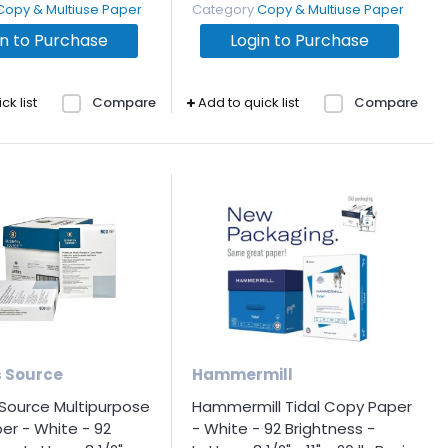
Copy & Multiuse Paper
Category
Copy & Multiuse Paper
in to Purchase
Login to Purchase
ck list
Compare
Add to quick list
Compare
s Source
Hammermill
 Source Multipurpose
Hammermill Tidal Copy Paper
er - White - 92
- White - 92 Brightness -