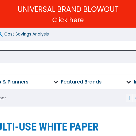
UNIVERSAL BRAND BLOWOUT
Click here
Cost Savings Analysis
 & Planners
Featured Brands
1
per
LTI-USE WHITE PAPER