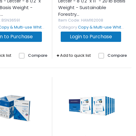
 - Letter - 8 1/2" x
Letter - 8 1/2" x 11" - 20 lb Basis
b Basis Weight -
Weight - Sustainable
..
Forestry...
: BSN36591
Item Code
: HAM162008
Copy & Multi-use White Paper
Category
Copy & Multi-use White Paper
in to Purchase
Login to Purchase
ck list
Compare
Add to quick list
Compare