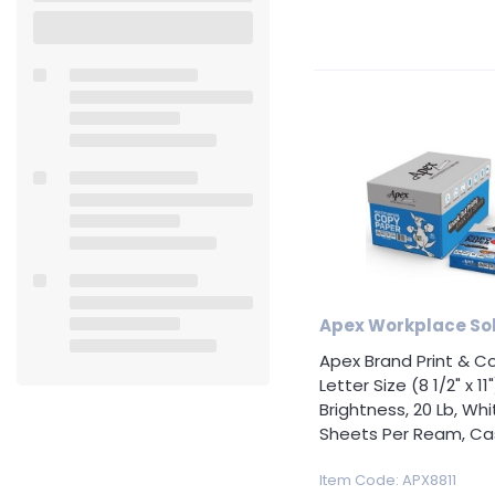
Accessories
Safety
&
Security
School
& Art
Supplies
Tool &
Equipment
Apex Workplace Sol
Healthcare
Apex Brand Print & C
Supplies
Letter Size (8 1/2" x 11"
Brightness, 20 Lb, Whi
Specialty
Sheets Per Ream, Cas
Promotional
Item Code
: APX8811