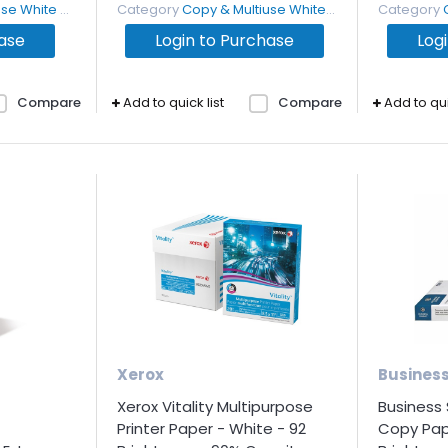
White Paper
Category
Copy & Multiuse White Paper
Category
hase
Login to Purchase
Log
Compare
Add to quick list
Compare
Add to qui
Xerox
Busines
Xerox Vitality Multipurpose
Business
Printer Paper - White - 92
Copy Pap