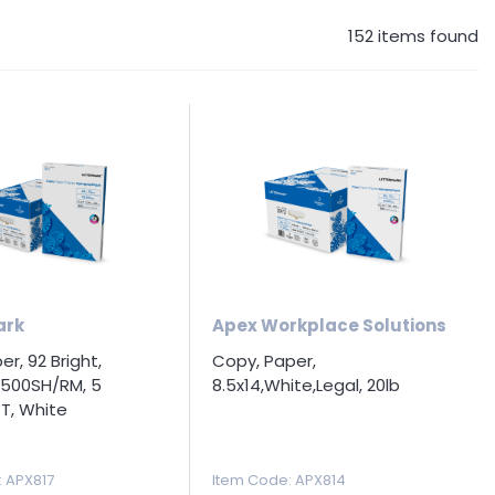
152
items found
ark
Apex Workplace Solutions
r, 92 Bright,
Copy, Paper,
7,500SH/RM, 5
8.5x14,White,Legal, 20lb
T, White
: APX817
Item Code
: APX814