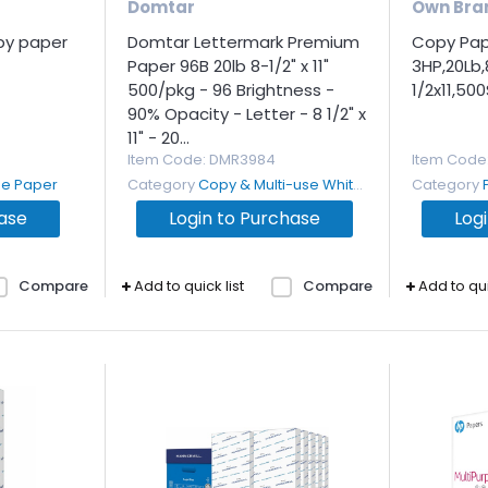
Domtar
Own Bra
opy paper
Domtar Lettermark Premium
Copy Pape
Paper 96B 20lb 8-1/2" x 11"
3HP,20Lb,
500/pkg - 96 Brightness -
1/2x11,50
90% Opacity - Letter - 8 1/2" x
11" - 20...
Item Code
: DMR3984
Item Code
se Paper
Category
Copy & Multi-use White Paper
Category
hase
Login to Purchase
Log
Compare
Add to quick list
Compare
Add to qui