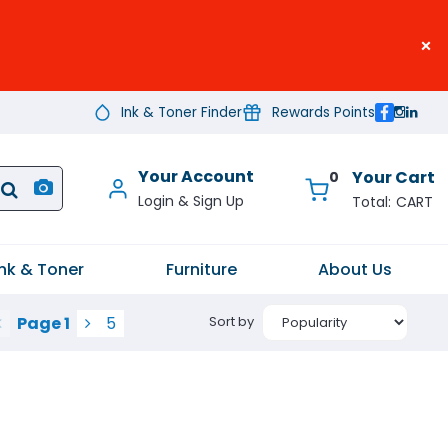
×
Ink & Toner Finder
Rewards Points
Your Account
0
CART
Ink & Toner
Furniture
About Us
Page
1
5
Sort by