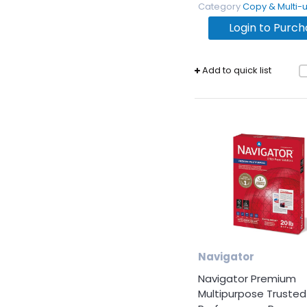
Products
Category
Copy & Multi-use 
Login to Purc
Facility &
Breakroom
Add to quick list
Cost
Savings
Analysis
Navigator
Navigator Premium
Multipurpose Trusted