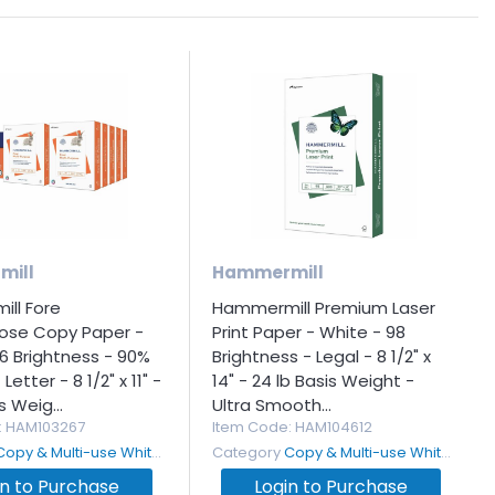
mill
Hammermill
ll Fore
Hammermill Premium Laser
pose Copy Paper -
Print Paper - White - 98
6 Brightness - 90%
Brightness - Legal - 8 1/2" x
Letter - 8 1/2" x 11" -
14" - 24 lb Basis Weight -
s Weig...
Ultra Smooth...
: HAM103267
Item Code
: HAM104612
Copy & Multi-use White Paper
Category
Copy & Multi-use White Paper
in to Purchase
Login to Purchase