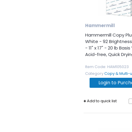
Hammermill
Hammermill Copy Plu
White - 92 Brightness
- 11" x 17" - 20 lb Basi
Acid-free, Quick Drying,
Item Code
: HAM105023
Category
Copy & Multi-use 
Login to Purc
Add to quick list