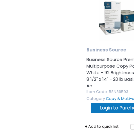
Business Source
Business Source Pre
Multipurpose Copy P
White - 92 Brightness
8 1/2" x 14" - 20 lb Ba
Ac...
Item Code
: BSN36593
Category
Copy & Multi-use 
Login to Purc
Add to quick list