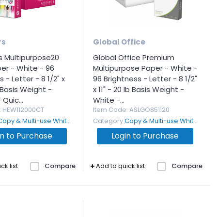
rs
Global Office
s Multipurpose20
Global Office Premium
er - White - 96
Multipurpose Paper - White -
 - Letter - 8 1/2" x
96 Brightness - Letter - 8 1/2"
b Basis Weight -
x 11" - 20 lb Basis Weight -
Quic...
White -...
: HEW112000CT
Item Code
: ASLGO851120
Copy & Multi-use White Paper
Category
Copy & Multi-use White Paper
in to Purchase
Login to Purchase
ck list
Compare
Add to quick list
Compare