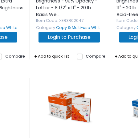
Extra
Brightness - 90% Opacity -
Brightness
Brightness
Letter - 8 1/2" x 11" - 20 lb
11" - 20 l
Basis We...
Acid-free.
Item Code
: XER3R02047
Item Code
White Paper
Category
Copy & Multi-use White Paper
Category
hase
Login to Purchase
Log
Compare
Add to quick list
Compare
Add to qui