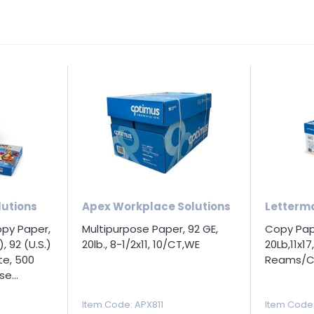
utions
Apex Workplace Solutions
Letterm
opy Paper,
Multipurpose Paper, 92 GE,
Copy Pape
), 92 (U.S.)
20lb., 8-1/2x11, 10/CT,WE
20Lb,11x1
te, 500
Reams/C
e...
Item Code
: APX811
Item Code