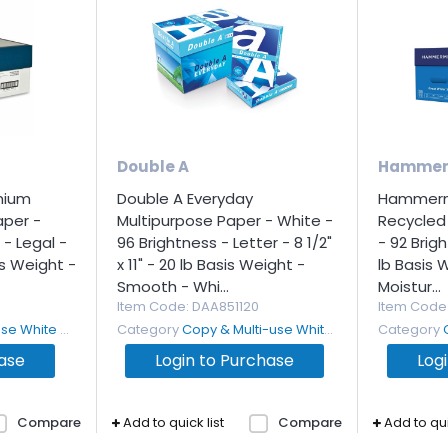
Double A
Hammer
mium
Double A Everyday
Hammermi
aper -
Multipurpose Paper - White -
Recycled
 - Legal -
96 Brightness - Letter - 8 1/2"
- 92 Brigh
sis Weight -
x 11" - 20 lb Basis Weight -
lb Basis 
Smooth - Whi...
Moistur...
Item Code
: DAA851120
Item Code
White Paper
Category
Copy & Multi-use White Paper
Category
hase
Login to Purchase
Log
Compare
Add to quick list
Compare
Add to qui