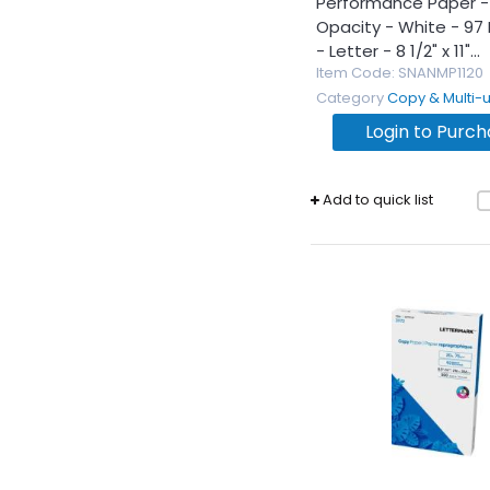
Performance Paper - 
Opacity - White - 97 
- Letter - 8 1/2" x 11"...
Item Code
: SNANMP1120
Category
Copy & Multi-use 
Login to Purc
Add to quick list