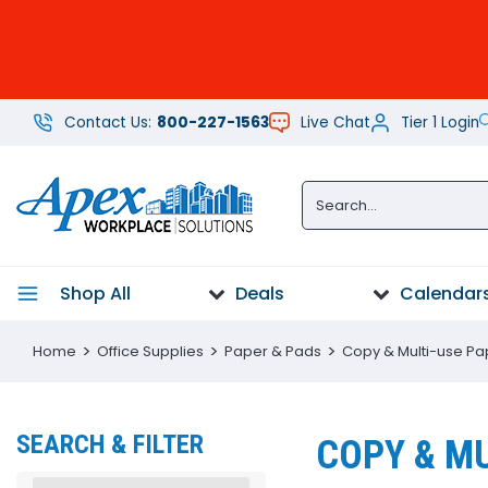
Contact Us:
800-227-1563
Live Chat
Tier 1 Login
Office
Supplies
Paper
Furniture
Shop All
Deals
Calendars
Technology
Home
Office Supplies
Paper & Pads
Copy & Multi-use Pa
Breakroom
Supplies
SEARCH & FILTER
COPY & MU
Cleaning
Supplies &