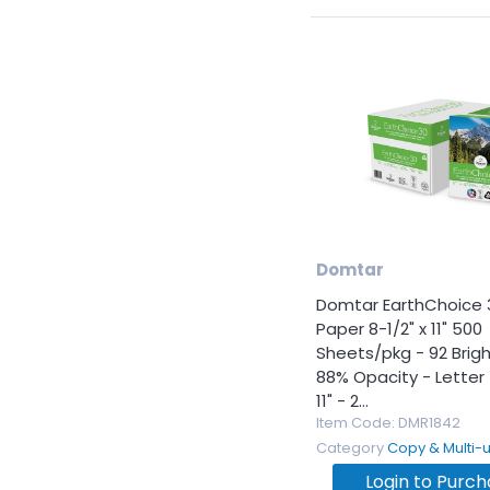
Domtar
Domtar EarthChoice 
Paper 8-1/2" x 11" 500
Sheets/pkg - 92 Brig
88% Opacity - Letter -
11" - 2...
Item Code
: DMR1842
Category
Copy & Multi-use 
Login to Purc