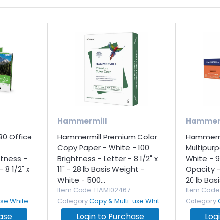
Hammermill
Hammer
30 Office
Hammermill Premium Color
Hammermi
Copy Paper - White - 100
Multipur
htness -
Brightness - Letter - 8 1/2" x
White - 9
 8 1/2" x
11" - 28 lb Basis Weight -
Opacity - 
White - 500...
20 lb Basi
Item Code
: HAM102467
Item Code
White Paper
Category
Copy & Multi-use White Paper
Category
hase
Login to Purchase
Log