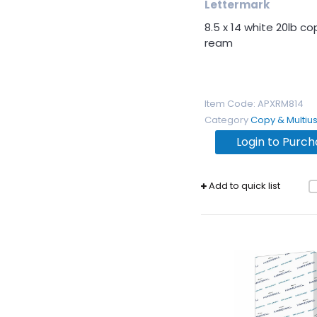
Lettermark
8.5 x 14 white 20lb c
ream
Item Code
: APXRM814
Category
Copy & Multiu
Login to Purc
Add to quick list