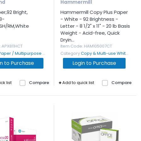
nd
Hammermill
r,92 Bright,
Hammermill Copy Plus Paper
8-
- White - 92 Brightness -
0SH/RM,White
Letter - 8 1/2" x 11" - 20 lb Basis
Weight - Acid-free, Quick
Dryin...
: APX811HCT
Item Code
: HAM105007CT
Paper / Multipurpose and Copy
Category
Copy & Multi-use White Paper
in to Purchase
Login to Purchase
ck list
Compare
Add to quick list
Compare