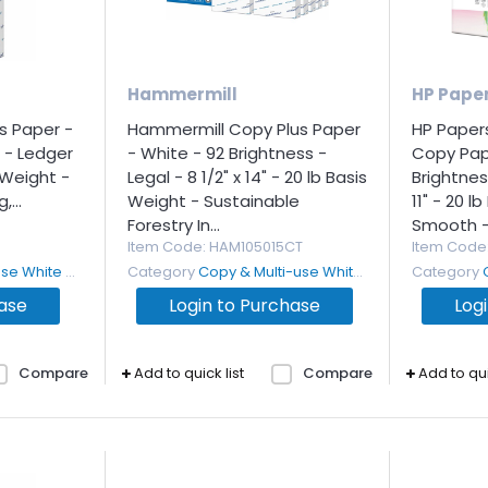
Hammermill
HP Pape
s Paper -
Hammermill Copy Plus Paper
HP Paper
 - Ledger
- White - 92 Brightness -
Copy Pap
s Weight -
Legal - 8 1/2" x 14" - 20 lb Basis
Brightness
...
Weight - Sustainable
11" - 20 l
Forestry In...
Smooth - 
Item Code
: HAM105015CT
Item Code
White Paper
Category
Copy & Multi-use White Paper
Category
hase
Login to Purchase
Log
Compare
Add to quick list
Compare
Add to qui