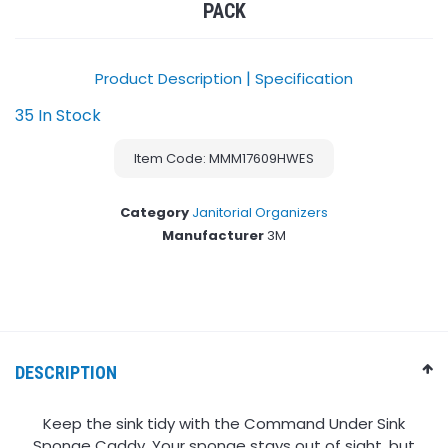
PACK
|
Product Description
Specification
35 In Stock
Item Code: MMM17609HWES
Category
Janitorial Organizers
Manufacturer
3M
DESCRIPTION
Keep the sink tidy with the Command Under Sink
Sponge Caddy. Your sponge stays out of sight, but