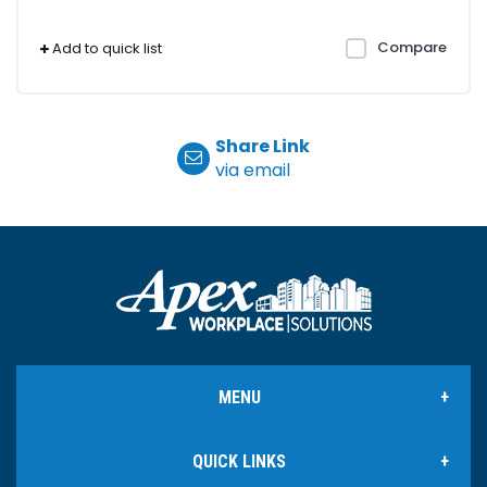
Compare
Add to quick list
Share Link
via email
MENU
QUICK LINKS
Office Products