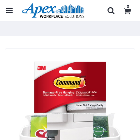
0
Home
...
Janitorial Products
Janitorial Organizers