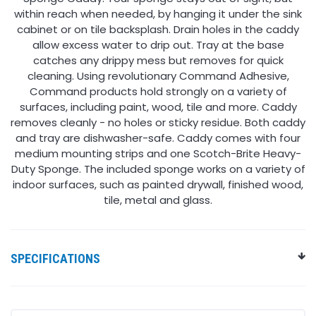
within reach when needed, by hanging it under the sink
cabinet or on tile backsplash. Drain holes in the caddy
allow excess water to drip out. Tray at the base
catches any drippy mess but removes for quick
cleaning. Using revolutionary Command Adhesive,
Command products hold strongly on a variety of
surfaces, including paint, wood, tile and more. Caddy
removes cleanly - no holes or sticky residue. Both caddy
and tray are dishwasher-safe. Caddy comes with four
medium mounting strips and one Scotch-Brite Heavy-
Duty Sponge. The included sponge works on a variety of
indoor surfaces, such as painted drywall, finished wood,
tile, metal and glass.
SPECIFICATIONS