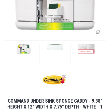
COMMAND UNDER SINK SPONGE CADDY - 9.38"
HEIGHT X 12" WIDTH X 7.75" DEPTH - WHITE - 1