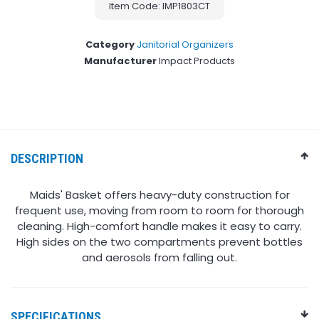
Item Code: IMP1803CT
Category
Janitorial Organizers
Manufacturer
Impact Products
DESCRIPTION
Maids' Basket offers heavy-duty construction for
frequent use, moving from room to room for thorough
cleaning. High-comfort handle makes it easy to carry.
High sides on the two compartments prevent bottles
and aerosols from falling out.
SPECIFICATIONS