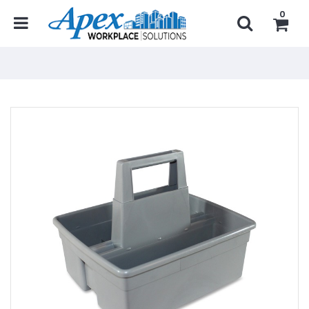
0
Home
...
Janitorial Products
Janitorial Organizers