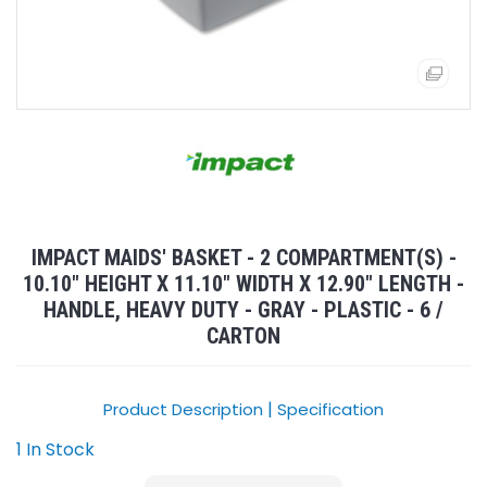
IMPACT MAIDS' BASKET - 2 COMPARTMENT(S) -
10.10" HEIGHT X 11.10" WIDTH X 12.90" LENGTH -
HANDLE, HEAVY DUTY - GRAY - PLASTIC - 6 /
CARTON
|
Product Description
Specification
1 In Stock