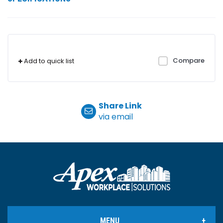
Compare
Add to quick list
Share Link
via email
MENU